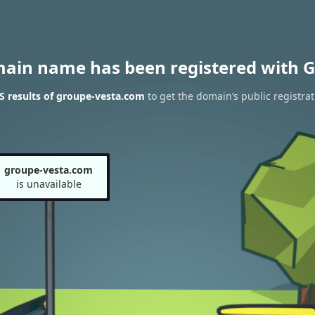
main name has been registered with G
 results of groupe-vesta.com
to get the domain’s public registrat
groupe-vesta.com
is unavailable