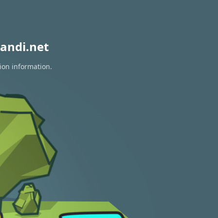
andi.net
ion information.