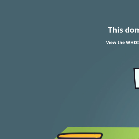
This do
View the WHOIS