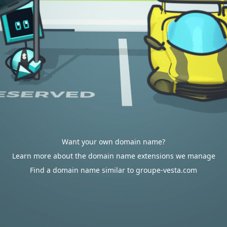
Want your own domain name?
Learn more about the domain name extensions we manage
Find a domain name similar to groupe-vesta.com